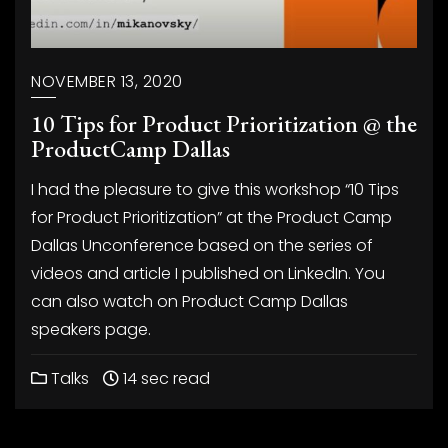
NOVEMBER 13, 2020
10 Tips for Product Prioritization @ the
ProductCamp Dallas
I had the pleasure to give this workshop “10 Tips
for Product Prioritization” at the Product Camp
Dallas Unconference based on the series of
videos and article I published on LinkedIn. You
can also watch on Product Camp Dallas
speakers page.
Talks
14 sec read