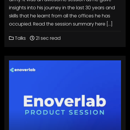
insights into his journey in the last 30 years and
skills that he learnt from all the offices he has
occupied. Read the session summary here […]
Talks
21 sec read