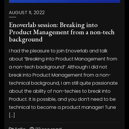
AUGUST 11, 2022
Enoverlab session: Breaking into
Product Management from a non-tech
background
I had the pleasure to join Enoverlab and talk
about “Breaking into Product Management from
a non-tech background“. Although I did not
break into Product Management from a non-
technical background, I am still quite passionate
about the ability of non-techies to break into
Product. It is possible, and you don’t need to be
technical to become a product manager! Tune
[…]