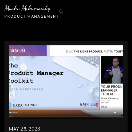
Skip
Moshe Mikanovsky
to
PRODUCT MANAGEMENT
content
MAY 25, 2023