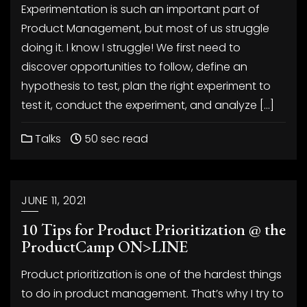
Experimentation is such an important part of
Product Management, but most of us struggle
doing it. I know I struggle! We first need to
discover opportunities to follow, define an
hypothesis to test, plan the right experiment to
test it, conduct the experiment, and analyze […]
Talks
50 sec read
JUNE 11, 2021
10 Tips for Product Prioritization @ the
ProductCamp ON>LINE
Product prioritization is one of the hardest things
to do in product management. That’s why I try to