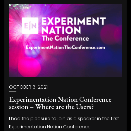
OCTOBER 3, 2021
Experimentation Nation Conference
session – Where are the Users?
I had the pleasure to join as a speaker in the first
Experimentation Nation Conference.