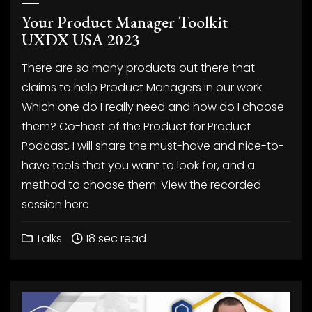
Your Product Manager Toolkit –
UXDX USA 2023
There are so many products out there that
claims to help Product Managers in our work.
Which one do I really need and how do I choose
them? Co-host of the Product for Product
Podcast, I will share the must-have and nice-to-
have tools that you want to look for, and a
method to choose them. View the recorded
session here
Talks
18 sec read