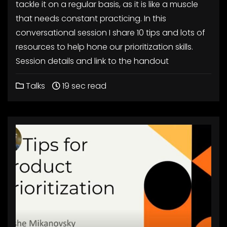
tackle it on a regular basis, as it is like a muscle
that needs constant practicing. In this
conversational session I share 10 tips and lots of
resources to help hone our prioritization skills.
Session details and link to the handout
Talks
19 sec read