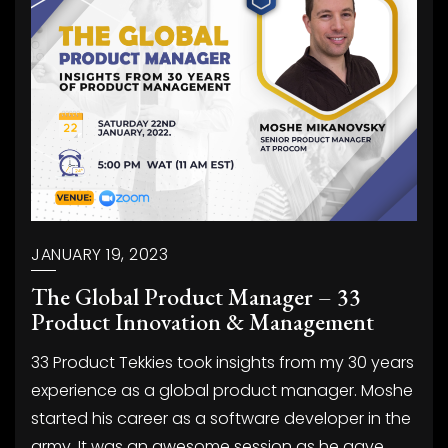
JANUARY 19, 2023
The Global Product Manager – 33
Product Innovation & Management
33 Product Tekkies took insights from my 30 years
experience as a global product manager. Moshe
started his career as a software developer in the
army. It was an awesome session as he gave