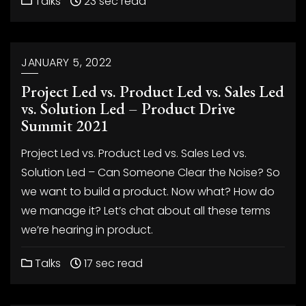
Talks
23 sec read
JANUARY 5, 2022
Project Led vs. Product Led vs. Sales Led
vs. Solution Led – Product Drive
Summit 2021
Project Led vs. Product Led vs. Sales Led vs.
Solution Led – Can Someone Clear the Noise? So
we want to build a product. Now what? How do
we manage it? Let’s chat about all these terms
we’re hearing in product.
Talks
17 sec read