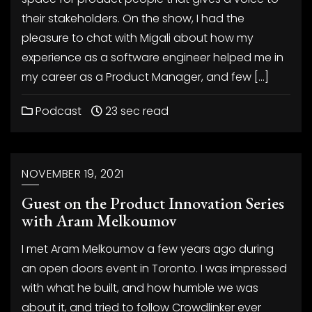
their stakeholders. On the show, I had the
pleasure to chat with Migali about how my
experience as a software engineer helped me in
my career as a Product Manager, and few […]
Podcast
23 sec read
NOVEMBER 19, 2021
Guest on the Product Innovation Series
with Aram Melkoumov
I met Aram Melkoumov a few years ago during
an open doors event in Toronto. I was impressed
with what he built, and how humble we was
about it, and tried to follow Crowdlinker ever