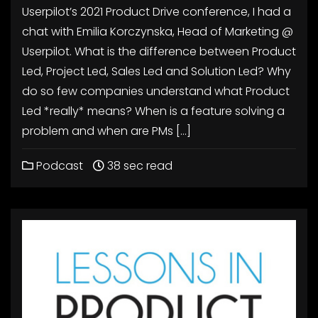
Userpilot’s 2021 Product Drive conference, I had a
chat with Emilia Korczynska, Head of Marketing @
Userpilot. What is the difference between Product
Led, Project Led, Sales Led and Solution Led? Why
do so few companies understand what Product
Led *really* means? When is a feature solving a
problem and when are PMs […]
Podcast
38 sec read