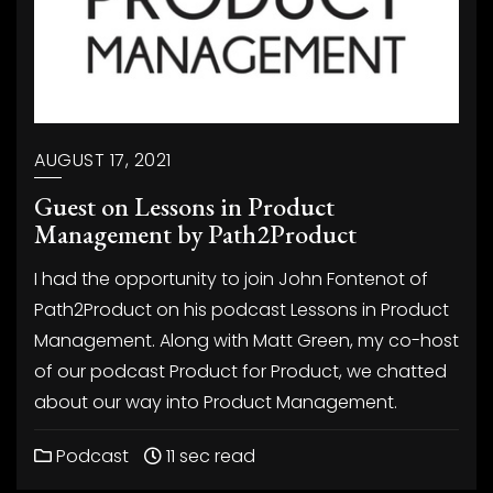
AUGUST 17, 2021
Guest on Lessons in Product
Management by Path2Product
I had the opportunity to join John Fontenot of
Path2Product on his podcast Lessons in Product
Management. Along with Matt Green, my co-host
of our podcast Product for Product, we chatted
about our way into Product Management.
Podcast
11 sec read