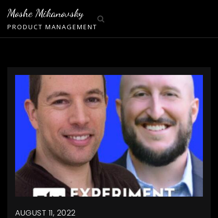
Skip
Moshe Mikanovsky
to
PRODUCT MANAGEMENT
content
AUGUST 11, 2022