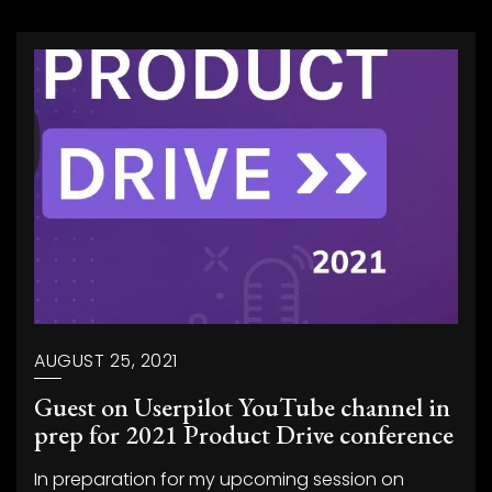
AUGUST 25, 2021
Guest on Userpilot YouTube channel in
prep for 2021 Product Drive conference
In preparation for my upcoming session on