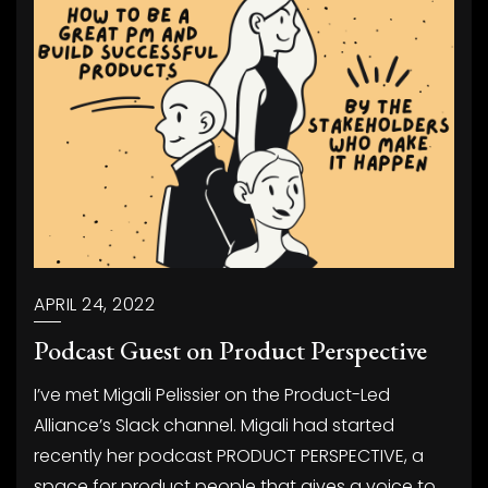
APRIL 24, 2022
Podcast Guest on Product Perspective
I’ve met Migali Pelissier on the Product-Led
Alliance’s Slack channel. Migali had started
recently her podcast PRODUCT PERSPECTIVE, a
space for product people that gives a voice to