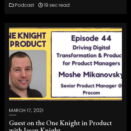
Podcast
19 sec read
MARCH 17, 2021
Guest on the One Knight in Product
with Jason Knight