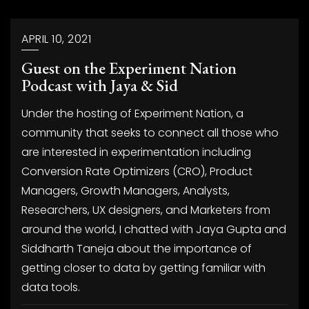
APRIL 10, 2021
Guest on the Experiment Nation
Podcast with Jaya & Sid
Under the hosting of Experiment Nation, a
community that seeks to connect all those who
are interested in experimentation including
Conversion Rate Optimizers (CRO), Product
Managers, Growth Managers, Analysts,
Researchers, UX designers, and Marketers from
around the world, I chatted with Jaya Gupta and
Siddharth Taneja about the importance of
getting closer to data by getting familiar with
data tools.