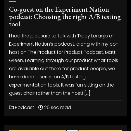
Co-guest on the Experiment Nation
podcast: Choosing the right A/B testing
tool
I had the pleasure to talk with Tracy Laranjo of
Experiment Nation‘s podcast, along with my co-
host on The Product for Product Podcast, Matt
Green. Learning through our product what tools
are available out there for product people, we
have done a series on A/B testing
experimentation tools. It was fun sitting on the
guest chair rather than the host! […]
Podcast
26 sec read