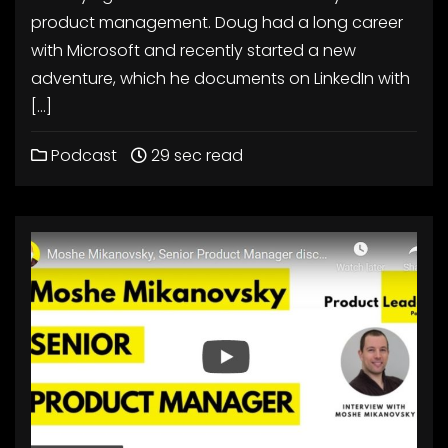
product management. Doug had a long career
with Microsoft and recently started a new
adventure, which he documents on LinkedIn with
[…]
Podcast
29 sec read