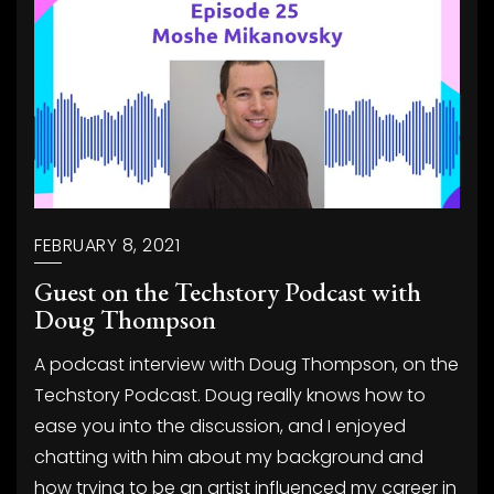
FEBRUARY 8, 2021
Guest on the Techstory Podcast with
Doug Thompson
A podcast interview with Doug Thompson, on the
Techstory Podcast. Doug really knows how to
ease you into the discussion, and I enjoyed
chatting with him about my background and
how trying to be an artist influenced my career in