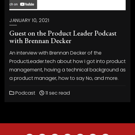
JANUARY 10, 2021
Guest on the Product Leader Podcast
with Brennan Decker
An interview with Brennan Decker of the
ProductLeader.tech about how I got into product
management, having a technical background as
a product manager, how to say No, and more.
Podcast
11 sec read