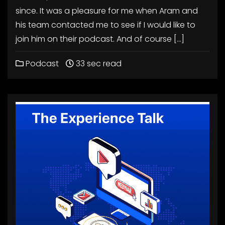
since. It was a pleasure for me when Aram and
his team contacted me to see if I would like to
join him on their podcast. And of course […]
Podcast
33 sec read