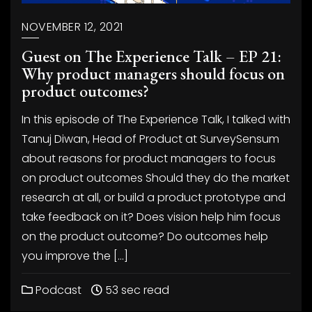
NOVEMBER 12, 2021
Guest on The Experience Talk – EP 21:
Why product managers should focus on
product outcomes?
In this episode of The Experience Talk, I talked with
Tanuj Diwan, Head of Product at SurveySensum
about reasons for product managers to focus
on product outcomes Should they do the market
research at all, or build a product prototype and
take feedback on it? Does vision help him focus
on the product outcome? Do outcomes help
you improve the […]
Podcast
53 sec read