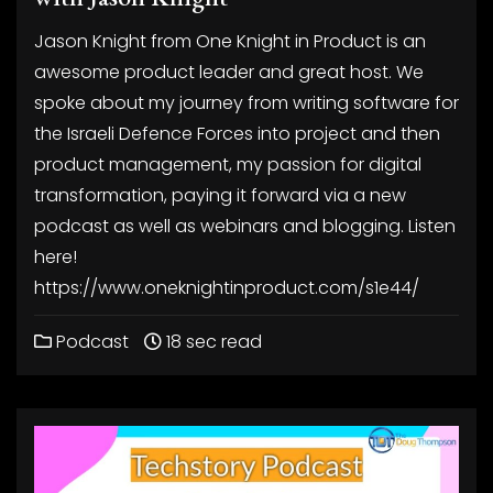
Jason Knight from One Knight in Product is an
awesome product leader and great host. We
spoke about my journey from writing software for
the Israeli Defence Forces into project and then
product management, my passion for digital
transformation, paying it forward via a new
podcast as well as webinars and blogging. Listen
here!
https://www.oneknightinproduct.com/s1e44/
Podcast
18 sec read